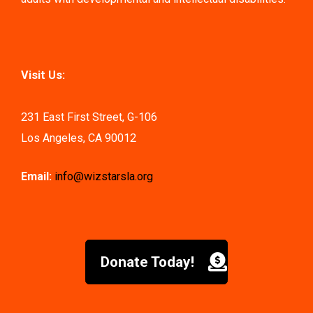
Visit Us:
231 East First Street, G-106
Los Angeles, CA 90012
Email:
info@wizstarsla.org
Donate Today!