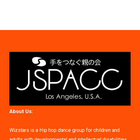
About Us:
Wizstars is a Hip hop dance group for children and
adults with developmental and intellectual disabilities.