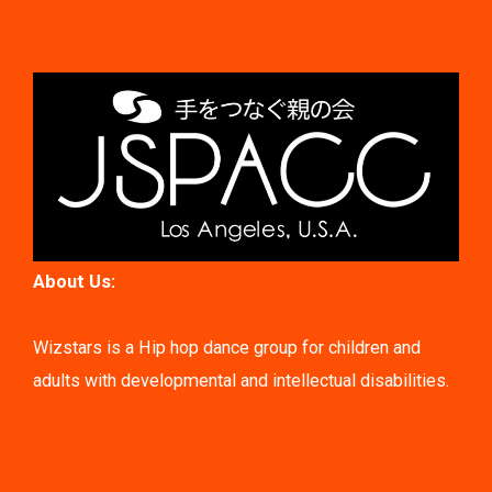
About Us:
Wizstars is a Hip hop dance group for children and
adults with developmental and intellectual disabilities.