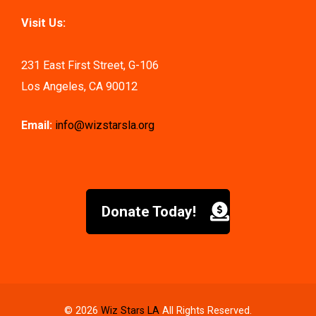
Visit Us:
231 East First Street, G-106
Los Angeles, CA 90012
Email:
info@wizstarsla.org
Donate Today!
© 2026
Wiz Stars LA
All Rights Reserved.