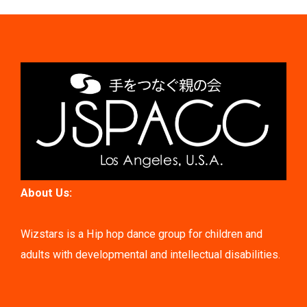
About Us:
Wizstars is a Hip hop dance group for children and
adults with developmental and intellectual disabilities.