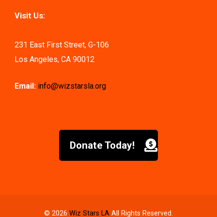
Visit Us:
231 East First Street, G-106
Los Angeles, CA 90012
Email:
info@wizstarsla.org
Donate Today!
© 2026
Wiz Stars LA
All Rights Reserved.