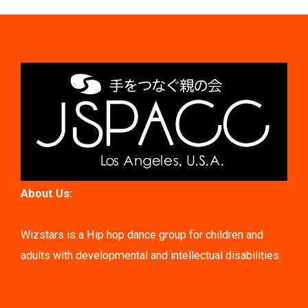
About Us:
Wizstars is a Hip hop dance group for children and
adults with developmental and intellectual disabilities.