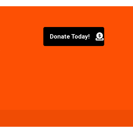
Donate Today!
6