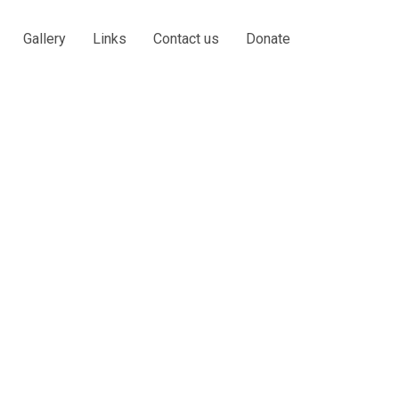
Gallery
Links
Contact us
Donate