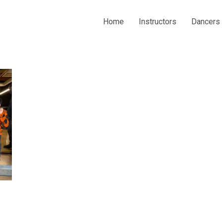
Home
Instructors
Dancers