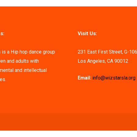
s:
Visit Us:
 is a Hip hop dance group
231 East First Street, G-10
ren and adults with
Los Angeles, CA 90012
ental and intellectual
Email:
info@wizstarsla.org
ies.