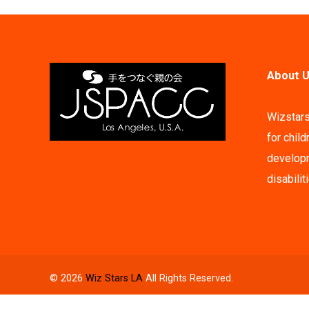
About U
Wizstars
for child
developm
disabilit
© 2026
Wiz Stars LA
All Rights Reserved.