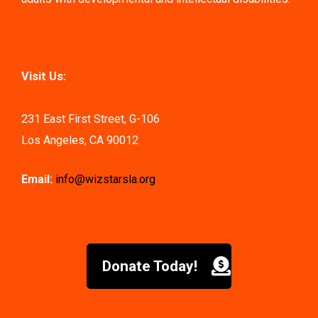
Visit Us:
231 East First Street, G-106
Los Angeles, CA 90012
Email:
info@wizstarsla.org
Donate Today!