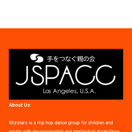
About Us:
Wizstars is a Hip hop dance group for children and
adults with developmental and intellectual disabilities.