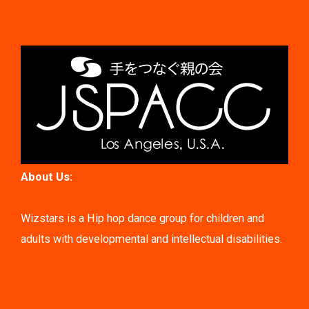
About Us:
Wizstars is a Hip hop dance group for children and
adults with developmental and intellectual disabilities.