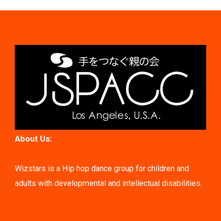
About Us:
Wizstars is a Hip hop dance group for children and
adults with developmental and intellectual disabilities.