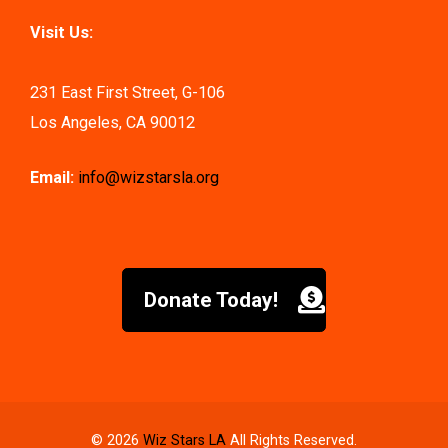
Visit Us:
231 East First Street, G-106
Los Angeles, CA 90012
Email:
info@wizstarsla.org
Donate Today!
© 2026
Wiz Stars LA
All Rights Reserved.