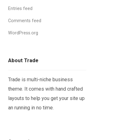
Entries feed
Comments feed
WordPress.org
About Trade
Trade is multi-niche business
theme. It comes with hand crafted
layouts to help you get your site up
an running in no time.