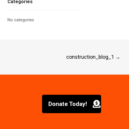
Categories
No categories
construction_blog_1
→
Donate Today!
6