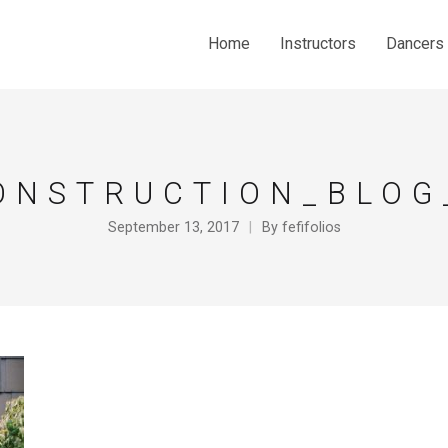
Home
Instructors
Dancers
ONSTRUCTION_BLOG
September 13, 2017
By
fefifolios