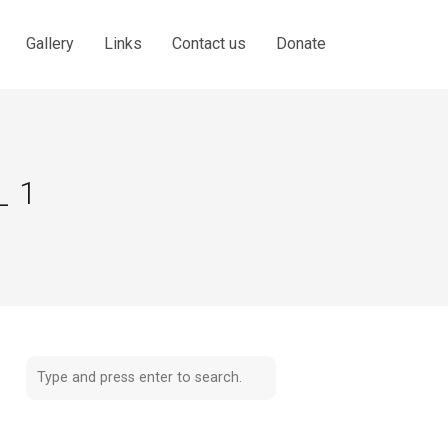
Gallery
Links
Contact us
Donate
_1