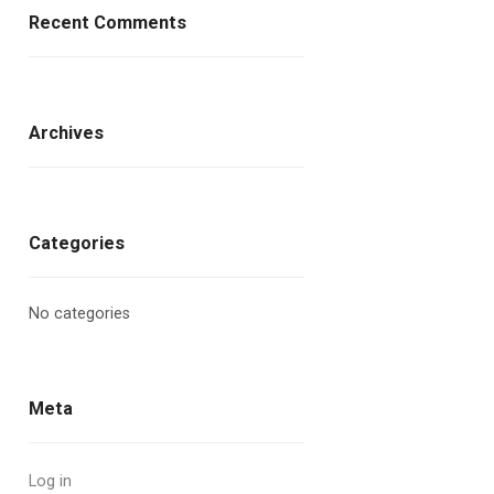
Recent Comments
Archives
Categories
No categories
Meta
Log in