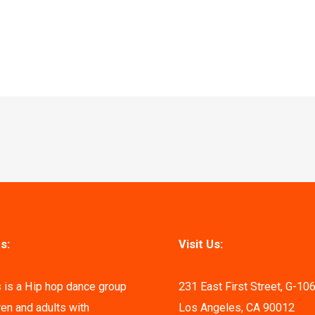
s:
Visit Us:
 is a Hip hop dance group
231 East First Street, G-10
ren and adults with
Los Angeles, CA 90012