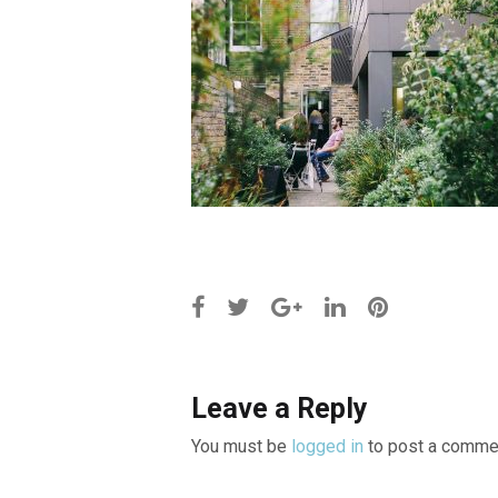
Leave a Reply
You must be
logged in
to post a comme