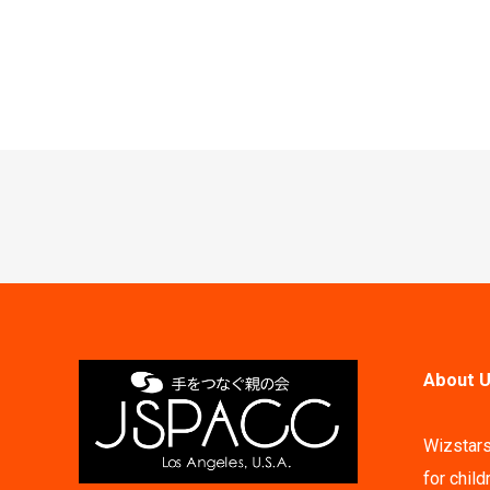
Post
navigation
About U
Wizstars
for child