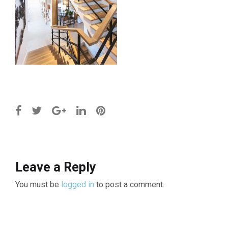
Leave a Reply
You must be
logged in
to post a comment.