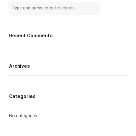
Recent Comments
Archives
Categories
No categories