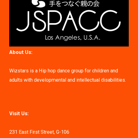
About Us:
Wizstars is a Hip hop dance group for children and
adults with developmental and intellectual disabilities.
Visit Us:
231 East First Street, G-106