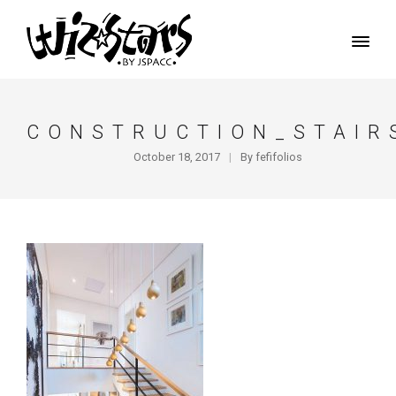
CONSTRUCTION_STAIR
October 18, 2017
By
fefifolios