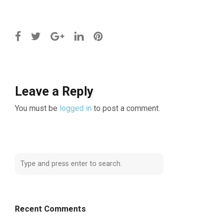
Leave a Reply
You must be
logged in
to post a comment.
Recent Comments