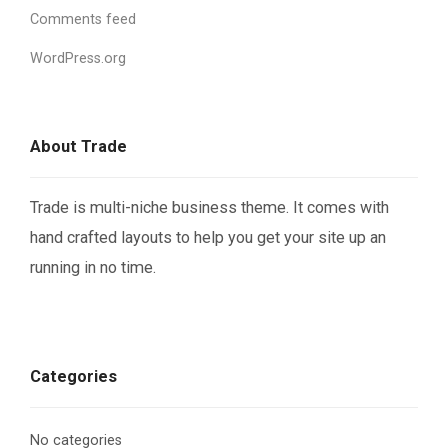
Comments feed
WordPress.org
About Trade
Trade is multi-niche business theme. It comes with
hand crafted layouts to help you get your site up an
running in no time.
Categories
No categories