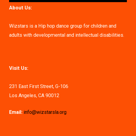
About Us:
Wizstars is a Hip hop dance group for children and
adults with developmental and intellectual disabilities.
Visit Us:
231 East First Street, G-106
Los Angeles, CA 90012
Email:
info@wizstarsla.org