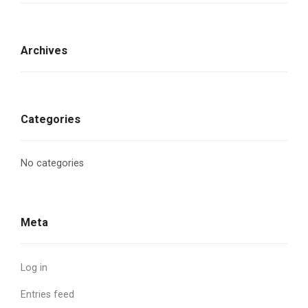
Archives
Categories
No categories
Meta
Log in
Entries feed