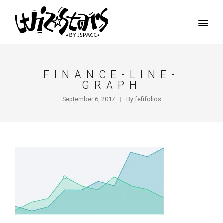
FINANCE-LINE-
GRAPH
September 6, 2017
By
fefifolios