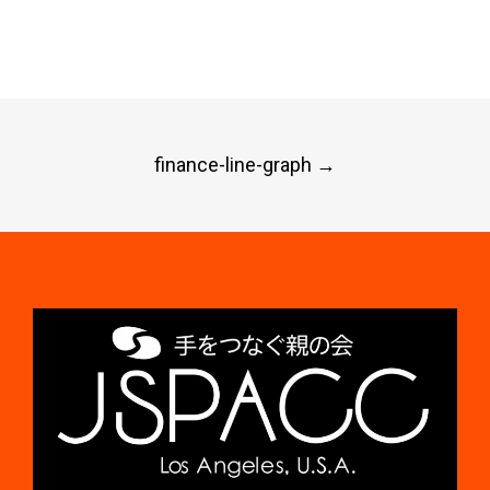
Post
finance-line-graph
→
navigation