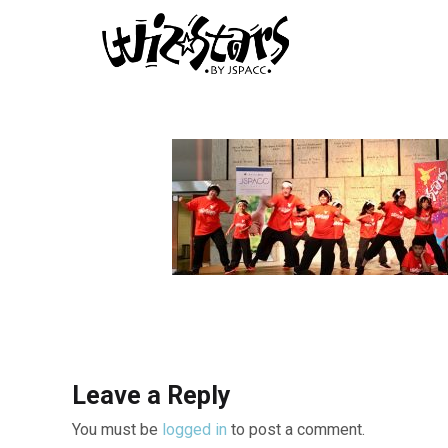
Leave a Reply
You must be
logged in
to post a comment.