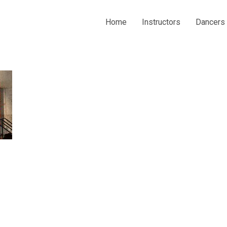
Home
Instructors
Dancers