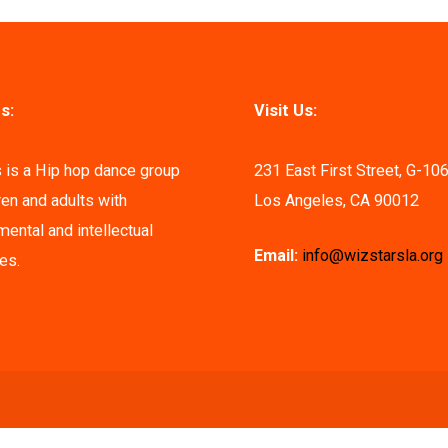
s:
Visit Us:
 is a Hip hop dance group
231 East First Street, G-10
ren and adults with
Los Angeles, CA 90012
ental and intellectual
Email:
info@wizstarsla.org
ies.