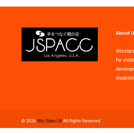
About U
Wizstars
for child
developm
disabilit
© 2026
Wiz Stars LA
All Rights Reserved.