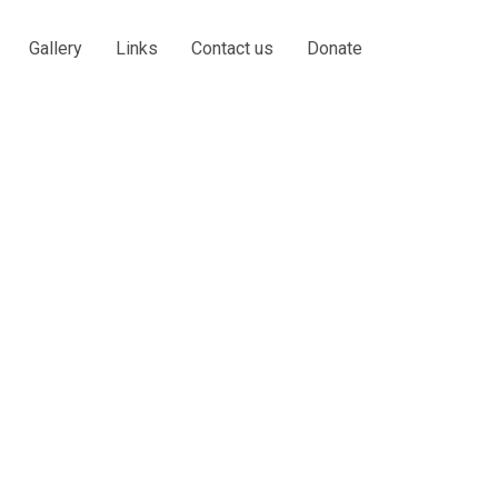
Gallery
Links
Contact us
Donate