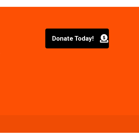
Donate Today!
6