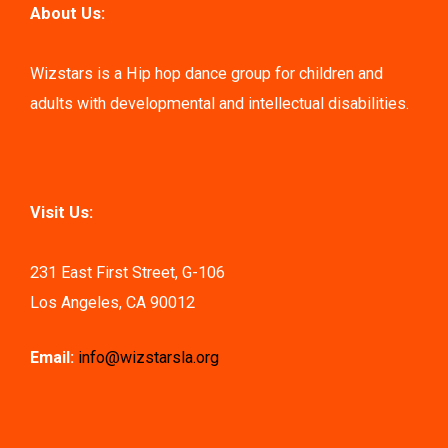
About Us:
Wizstars is a Hip hop dance group for children and
adults with developmental and intellectual disabilities.
Visit Us:
231 East First Street, G-106
Los Angeles, CA 90012
Email:
info@wizstarsla.org