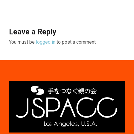
Leave a Reply
You must be
logged in
to post a comment.