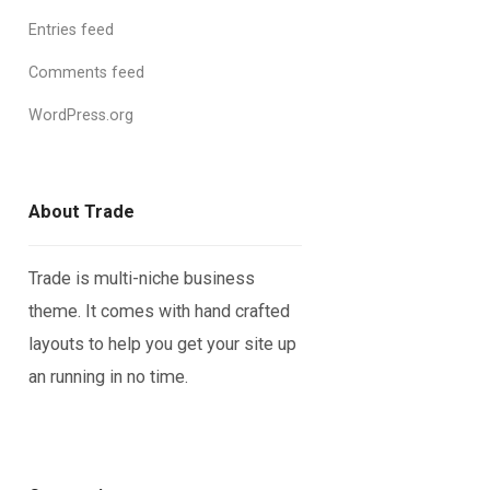
Entries feed
Comments feed
WordPress.org
About Trade
Trade is multi-niche business
theme. It comes with hand crafted
layouts to help you get your site up
an running in no time.