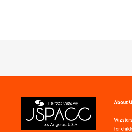
Post
navigation
About U
Wizstars
for child