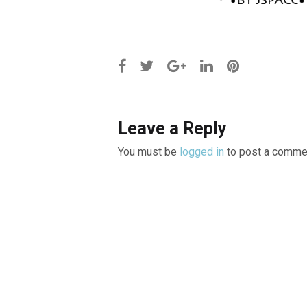
Leave a Reply
You must be
logged in
to post a comme