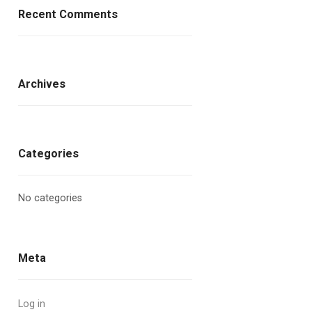
Recent Comments
Archives
Categories
No categories
Meta
Log in