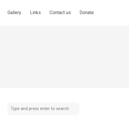
Gallery
Links
Contact us
Donate