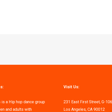
s:
Visit Us:
 is a Hip hop dance group
231 East First Street, G-10
ren and adults with
Los Angeles, CA 90012