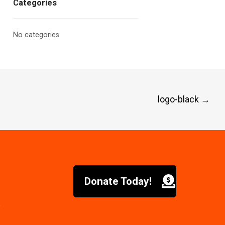
Categories
No categories
logo-black
→
Donate Today!
6