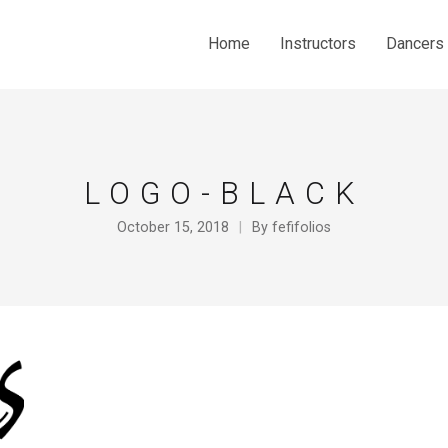
Home
Instructors
Dancers
LOGO-BLACK
October 15, 2018
By
fefifolios