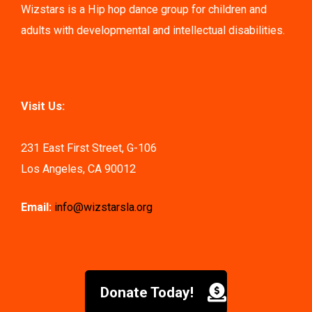
Wizstars is a Hip hop dance group for children and
adults with developmental and intellectual disabilities.
Visit Us:
231 East First Street, G-106
Los Angeles, CA 90012
Email:
info@wizstarsla.org
Donate Today!