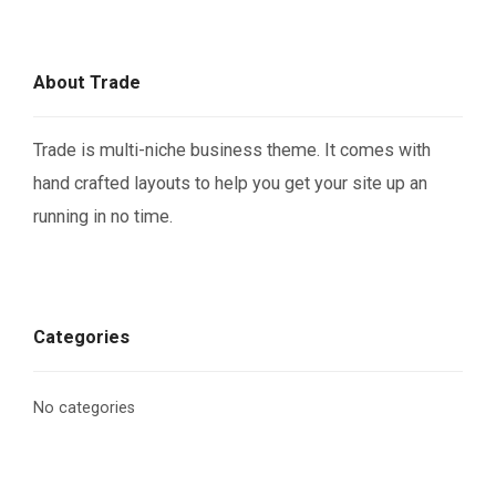
About Trade
Trade is multi-niche business theme. It comes with
hand crafted layouts to help you get your site up an
running in no time.
Categories
No categories