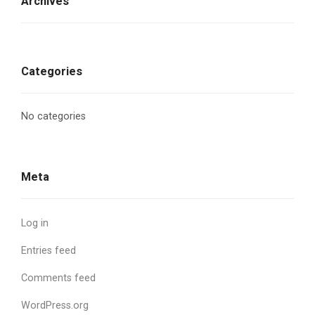
Archives
Categories
No categories
Meta
Log in
Entries feed
Comments feed
WordPress.org