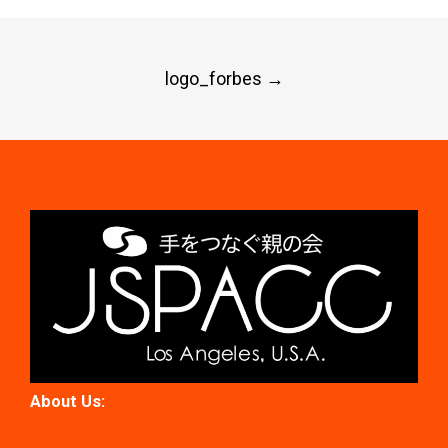
Post
logo_forbes
→
navigation
About Us: