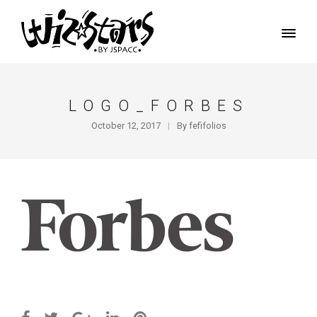
LOGO_FORBES
October 12, 2017
By
fefifolios