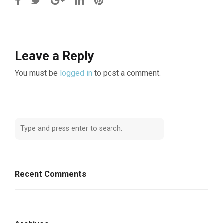
Leave a Reply
You must be
logged in
to post a comment.
Recent Comments