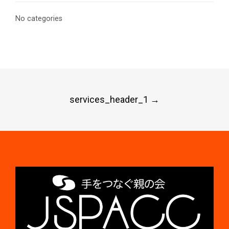
No categories
Post
services_header_1
→
navigation