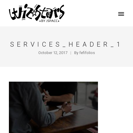
SERVICES_HEADER_1
October 12, 2017
By
fefifolios