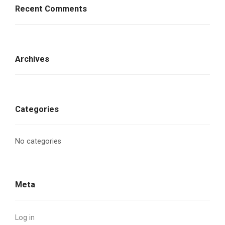
Recent Comments
Archives
Categories
No categories
Meta
Log in