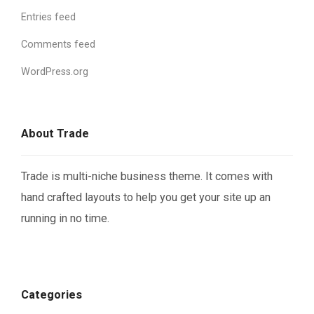
Entries feed
Comments feed
WordPress.org
About Trade
Trade is multi-niche business theme. It comes with
hand crafted layouts to help you get your site up an
running in no time.
Categories