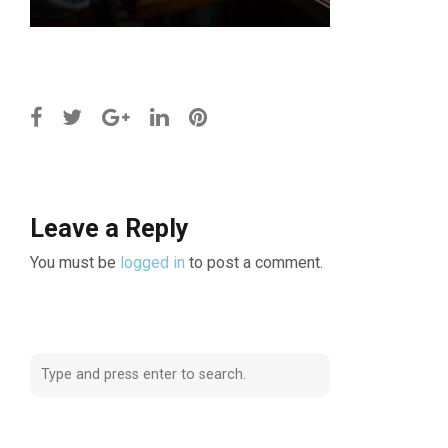
Leave a Reply
You must be
logged in
to post a comment.