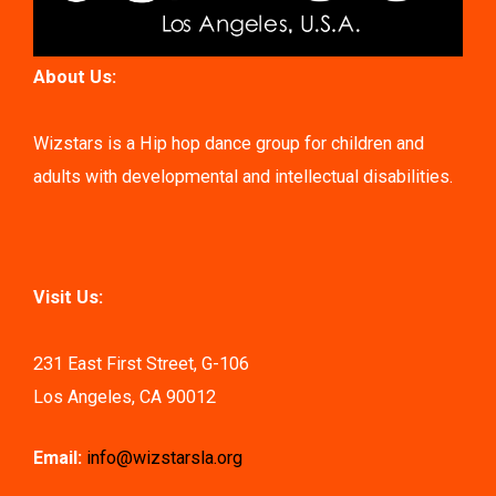
About Us:
Wizstars is a Hip hop dance group for children and
adults with developmental and intellectual disabilities.
Visit Us:
231 East First Street, G-106
Los Angeles, CA 90012
Email:
info@wizstarsla.org